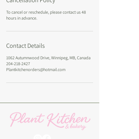
Cancellation Policy
To cancel or reschedule, please contact us 48
hours in advance.
Contact Details
1062 Autumnwood Drive, Winnipeg, MB, Canada
204-218-2427
Plantkitchenorders@hotmail.com