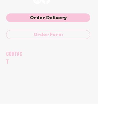
Order Delivery
Order Form
CONTAC
T
204-998-8692
orders@plantkitchen.ca
1062 Autumnwood Drive
Winnipeg, MB
(Pre-Order Only)
PLANT KITCHEN & Bakery