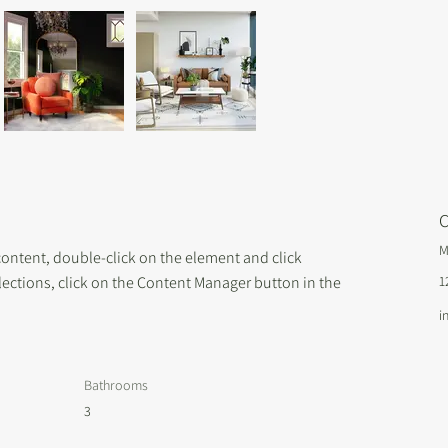
C
M
 content, double-click on the element and click 
ections, click on the Content Manager button in the 
1
i
Bathrooms
3