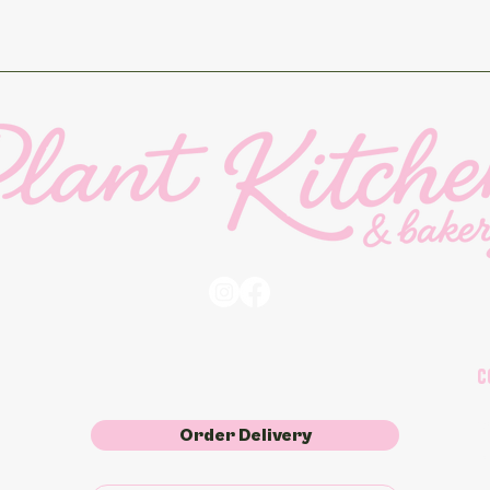
C
2
Order Delivery
o