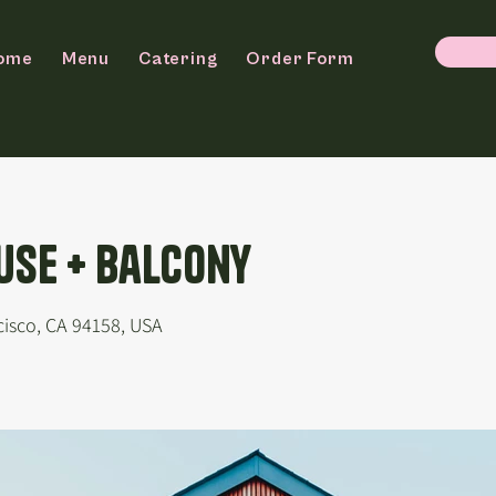
ome
Menu
Catering
Order Form
se + Balcony
cisco, CA 94158, USA