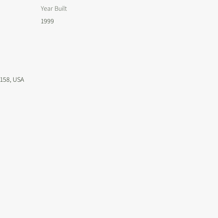
Year Built
1999
4158, USA