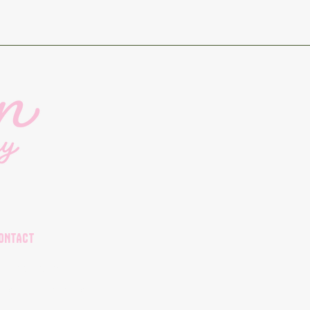
ONTACT
04-998-8692
rders@plantkitchen.ca