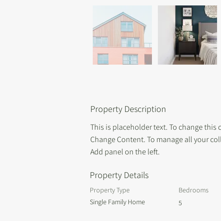
Property Description
This is placeholder text. To change this
Change Content. To manage all your coll
Add panel on the left.
Property Details
Property Type
Bedrooms
Single Family Home
5