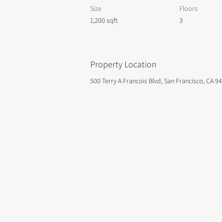
Size
Floors
1,200 sqft
3
Property Location
500 Terry A Francois Blvd, San Francisco, CA 9