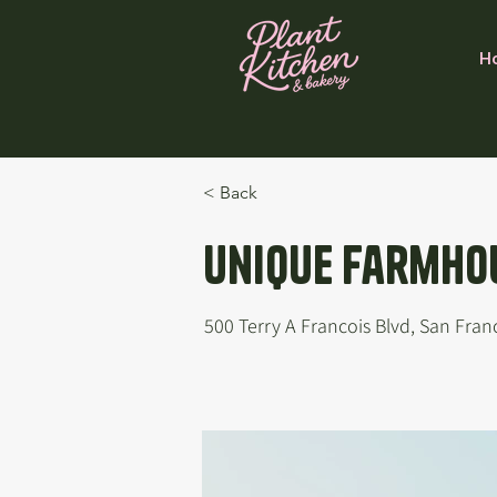
H
< Back
Unique Farmhou
500 Terry A Francois Blvd, San Fran