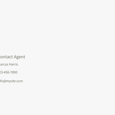
ontact Agent
arcus Harris
23-456-7890
nfo@mysite.com