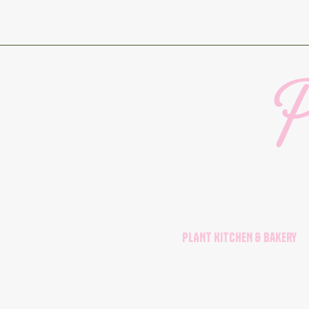
PLANT KITCHEN & Bakery
Menu
Order Form