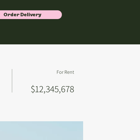
Order Delivery
For Rent
$12,345,678