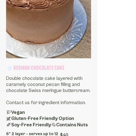
German Chocolate Cake
Double chocolate cake layered with
caramely coconut pecan filling and
chocolate Swiss meringue buttercream.
Contact us for ingredient information.
Vegan
Gluten-Free Friendly Option
Soy-Free Friendly
Contains Nuts
6” 2 layer - serves up to 12
$40