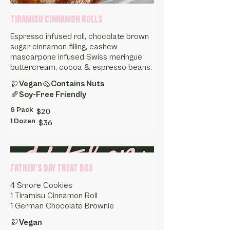
Tiramisu Cinnamon Rolls
Espresso infused roll, chocolate brown
sugar cinnamon filling, cashew
mascarpone infused Swiss meringue
buttercream, cocoa & espresso beans.
Vegan
Contains Nuts
Soy-Free Friendly
6 Pack
$20
1 Dozen
$36
Father's Day Treat Box
4 Smore Cookies
1 Tiramisu Cinnamon Roll
1 German Chocolate Brownie
Vegan