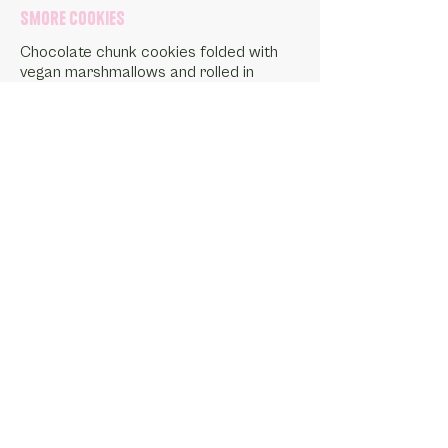
Smore Cookies
Chocolate chunk cookies folded with
vegan marshmallows and rolled in
scratchmade graham cracker crumble.
Gluten-Free Friendly Option
Vegan
1 Dozen
$20.25
1 Dozen - Gluten-Free Friendly
$24.75
Order Delivery