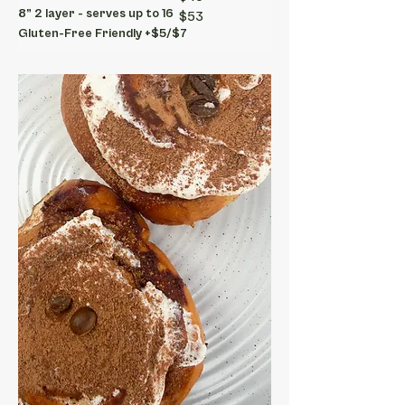
8” 2 layer - serves up to 16
$53
Gluten-Free Friendly +$5/$7