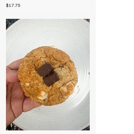
$17.75