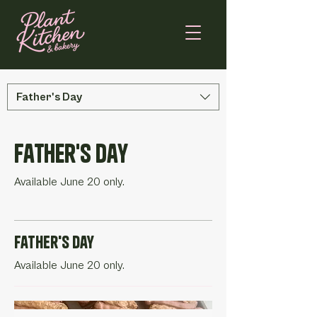
Father's Day
Father's Day
Available June 20 only.
Father's Day
Available June 20 only.