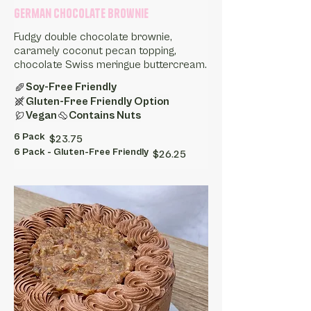
German Chocolate Brownie
Fudgy double chocolate brownie,
caramely coconut pecan topping,
chocolate Swiss meringue buttercream.
Soy-Free Friendly
Gluten-Free Friendly Option
Vegan
Contains Nuts
6 Pack
$23.75
6 Pack - Gluten-Free Friendly
$26.25