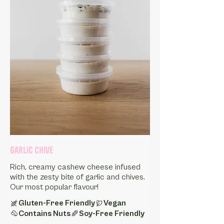
Garlic Chive
Rich, creamy cashew cheese infused
with the zesty bite of garlic and chives.
Our most popular flavour!
Gluten-Free Friendly
Vegan
Contains Nuts
Soy-Free Friendly