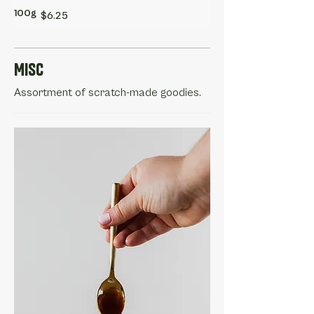
100g
$6.25
Misc
Assortment of scratch-made goodies.