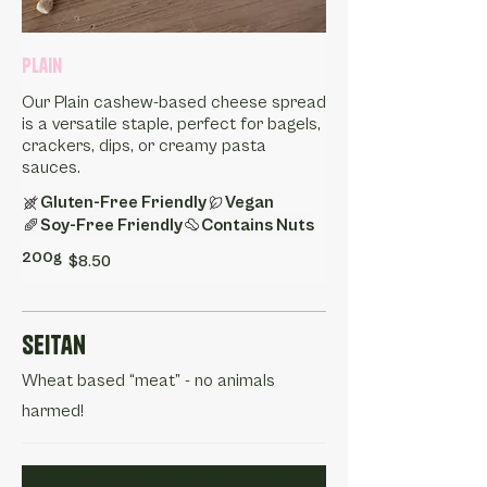
Plain
Our Plain cashew-based cheese spread
is a versatile staple, perfect for bagels,
crackers, dips, or creamy pasta
sauces.
Gluten-Free Friendly
Vegan
Soy-Free Friendly
Contains Nuts
200g
$8.50
Seitan
Wheat based “meat” - no animals
harmed!