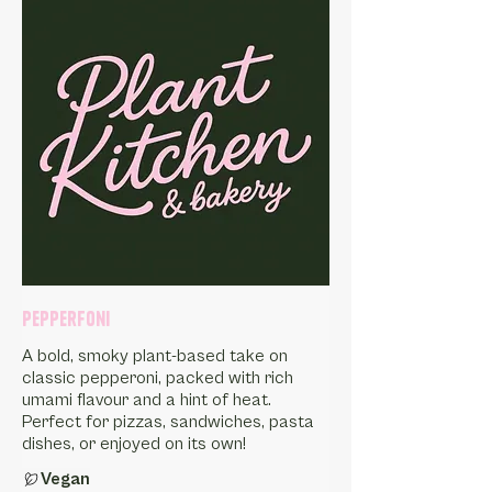
Pepperfoni
A bold, smoky plant-based take on
classic pepperoni, packed with rich
umami flavour and a hint of heat.
Perfect for pizzas, sandwiches, pasta
dishes, or enjoyed on its own!
Vegan