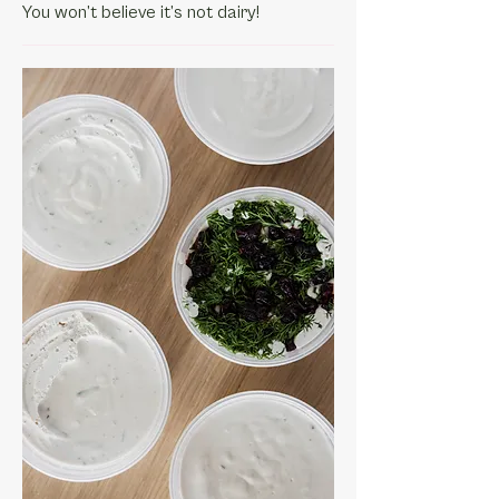
You won’t believe it’s not dairy!