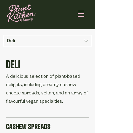
Deli
Deli
A delicious selection of plant-based
delights, including creamy cashew
cheeze spreads, seitan, and an array of
flavourful vegan specialties.
Cashew Spreads