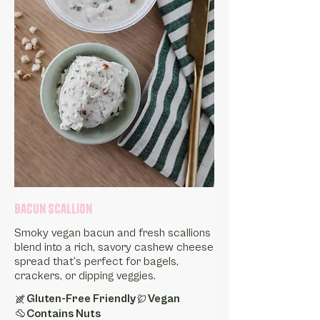
Bacun Scallion
Smoky vegan bacun and fresh scallions
blend into a rich, savory cashew cheese
spread that’s perfect for bagels,
crackers, or dipping veggies.
Gluten-Free Friendly
Vegan
Contains Nuts