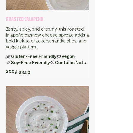
Roasted Jalapeno
Zesty, spicy, and creamy, this roasted
jalapeño cashew cheese spread adds a
bold kick to crackers, sandwiches, and
Gluten-Free Friendly
Vegan
Soy-Free Friendly
Contains Nuts
200g
$8.50