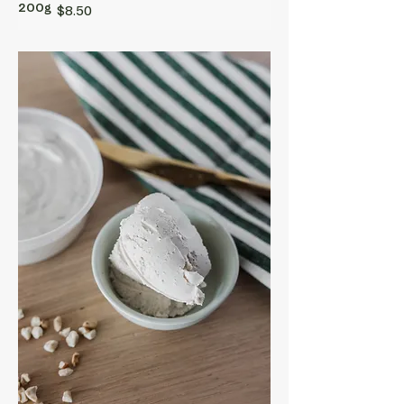
200g
$8.50