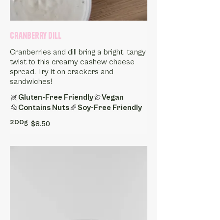
Cranberry Dill
Cranberries and dill bring a bright, tangy
twist to this creamy cashew cheese
spread. Try it on crackers and
sandwiches!
Gluten-Free Friendly
Vegan
Contains Nuts
Soy-Free Friendly
200g
$8.50