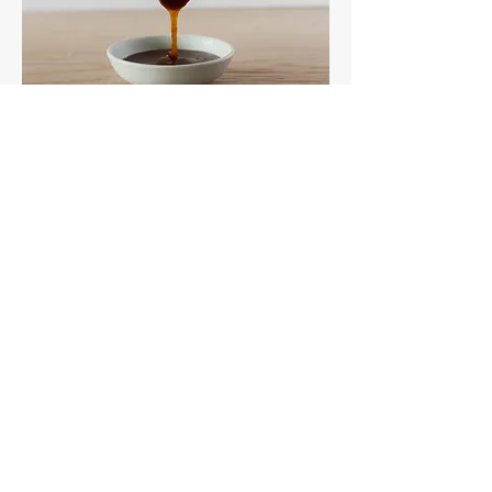
Salted Vanilla Caramel Sauce
Rich, toasty caramel with a hint of sea
salt and vanilla.
Vegan
Gluten-Free Friendly
Soy-Free Friendly
250ml
$6.25
Take & Bake Dips
Available while supplies last!