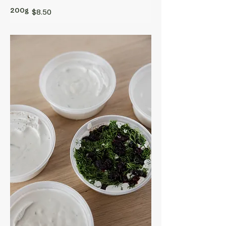
200g
$8.50